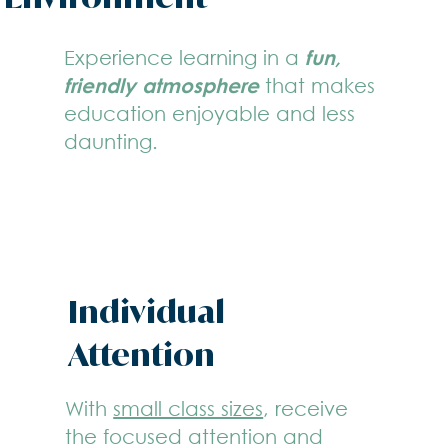
Experience learning in a
fun,
friendly atmosphere
that makes
education enjoyable and less
daunting.
Individual
Attention
With
small class sizes
, receive
the focused attention and