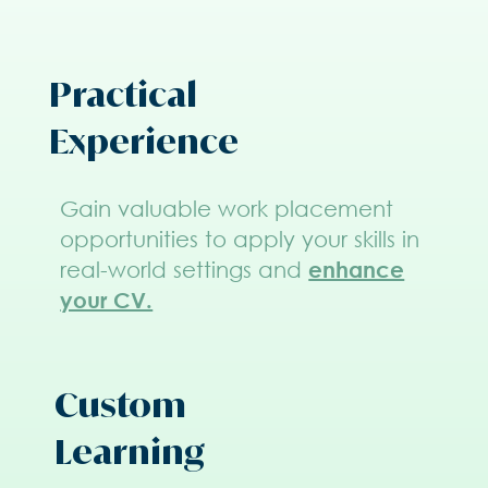
Practical
Experience
Gain valuable work placement
opportunities to apply your skills in
real-world settings and
enhance
your CV.
Custom
Learning