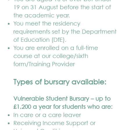
19 on 31 August before the start of
the academic year.
You meet the residency
requirements set by the Department
of Education (DfE).
You are enrolled on a full-time
course at our college/sixth
form/Training Provider
Types of bursary available:
Vulnerable Student Bursary – up to
£1,200 a year for students who are:
In care or a care leaver
Receiving Income Support or