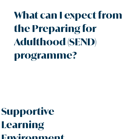
What can I expect from
the Preparing for
Adulthood (SEND)
programme?
Supportive
Learning
Environment