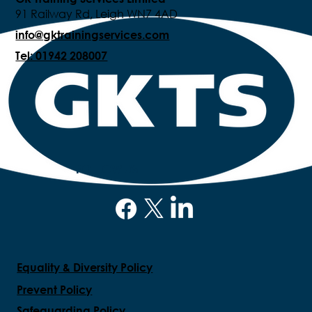
91 Railway Rd, Leigh WN7 4AD
info@gktrainingservices.com
Tel: 01942 208007
FOLLOW US
Equality & Diversity Policy
Prevent Policy
Safeguarding Policy