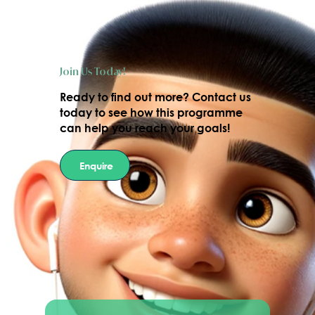
Join Us Today!
Ready to find out more?
Contact us
today
to see how this programme
can help you reach your goals!
Enquire