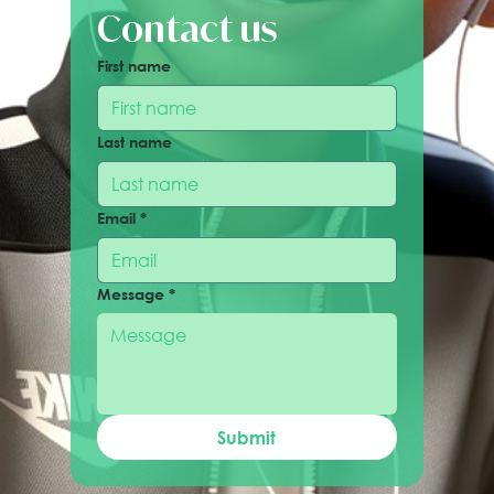
Contact us
First name
Last name
Email
*
Message
*
Submit