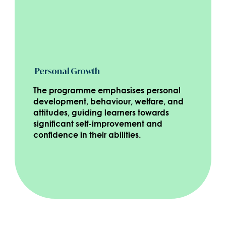
Personal Growth
The programme emphasises personal
development, behaviour, welfare, and
attitudes, guiding learners towards
significant self-improvement and
confidence in their abilities.