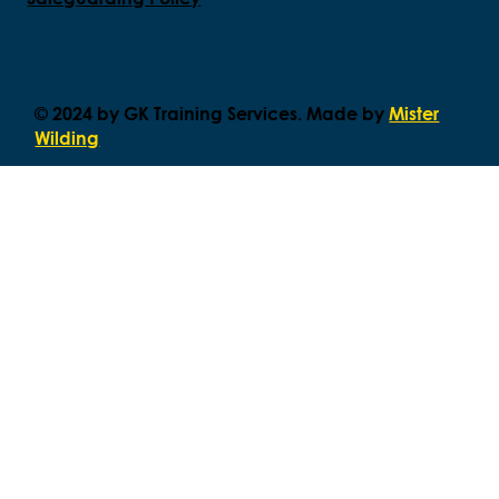
© 2024 by GK Training Services. Made by
Mister
Wilding