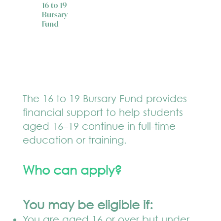
16 to 19
Bursary
Fund
The 16 to 19 Bursary Fund provides
financial support to help students
aged 16–19 continue in full-time
education or training.
Who can apply?
You may be eligible if:
You are aged 16 or over but under