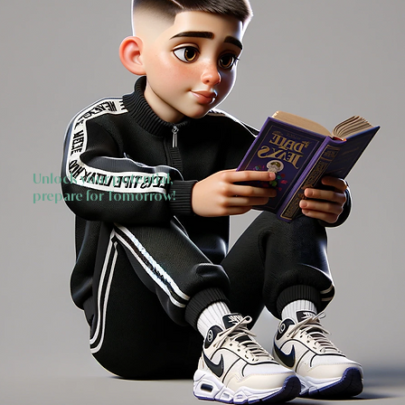
Unlock your potential,
prepare for Tomorrow!