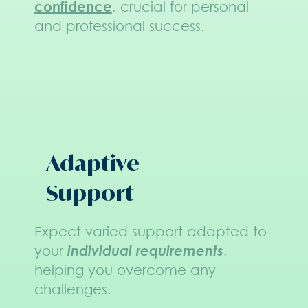
confidence
, crucial for personal
and professional success.
Adaptive
Support
Expect varied support adapted to
your
individual requirements
,
helping you overcome any
challenges.