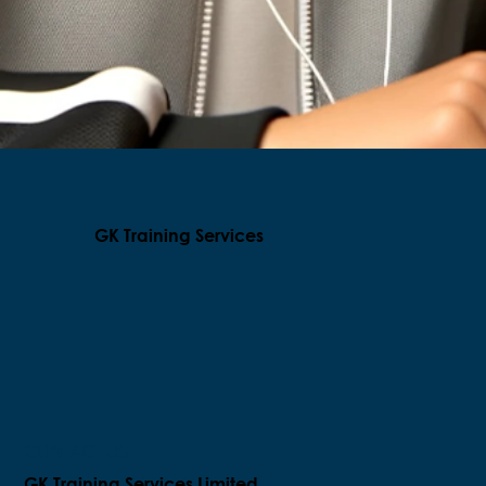
GK Training Services
CONTACT US
GK Training Services Limited