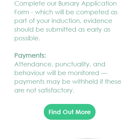
Complete our Bursary Application
Form - which will be competed as
part of your induction, evidence
should be submitted as early as
possible.
Payments:
Attendance, punctuality, and
behaviour will be monitored —
payments may be withheld if these
are not satisfactory.
Find Out More