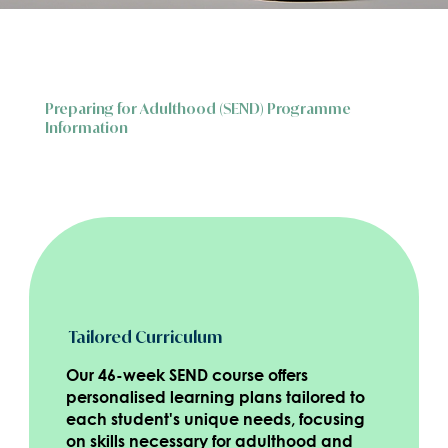
Preparing for Adulthood (SEND) Programme
Information
Tailored Curriculum
Our 46-week SEND course offers
personalised learning plans tailored to
each student's unique needs, focusing
on skills necessary for adulthood and