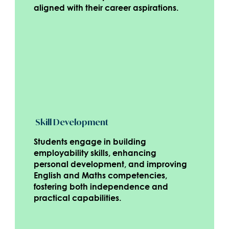
aligned with their career aspirations.
Skill Development
Students engage in building
employability skills, enhancing
personal development, and improving
English and Maths competencies,
fostering both independence and
practical capabilities.