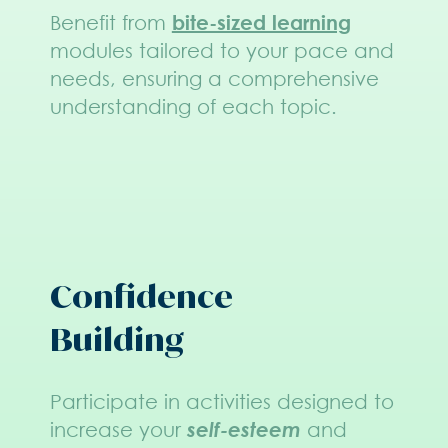
Benefit from
bite-sized learning
modules tailored to your pace and
needs, ensuring a comprehensive
understanding of each topic.
Confidence
Building
Participate in activities designed to
increase your
self-esteem
and