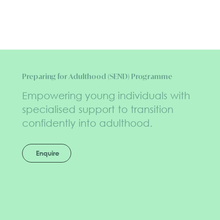
Preparing for Adulthood (SEND) Programme
Empowering young individuals with
specialised support to transition
confidently into adulthood.
Enquire