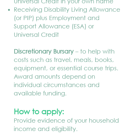
Universal Credit in your own name
Receiving Disability Living Allowance
(or PIP) plus Employment and
Support Allowance (ESA) or
Universal Credit
Discretionary Bursary
– to help with
costs such as travel, meals, books,
equipment, or essential course trips.
Award amounts depend on
individual circumstances and
available funding.
How to apply:
Provide evidence of your household
income and eligibility.