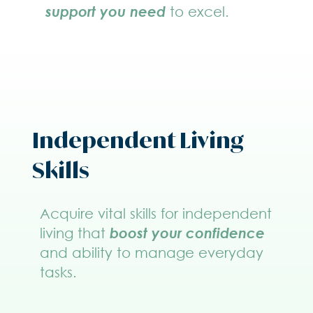
support you need
to excel.
Independent Living
Skills
Acquire vital skills for independent
living that
boost your confidence
and ability to manage everyday
tasks.