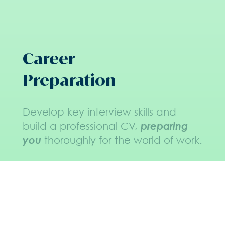
Career
Preparation
Develop key interview skills and
build a professional CV,
preparing
you
thoroughly for the world of work.